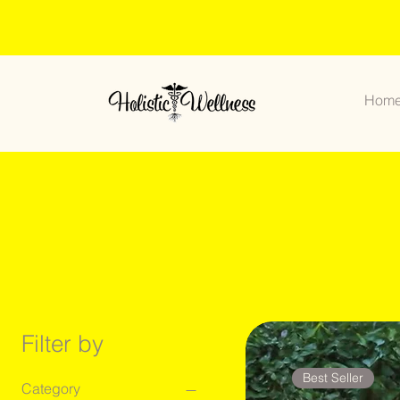
Hom
Filter by
Best Seller
Category