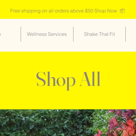
Free shipping on all orders above $50 Shop Now 📦
e
Wellness Services
Shake That Fit
Shop All