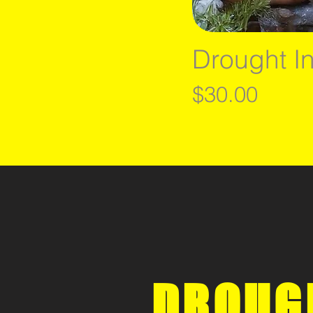
Drought I
Price
$30.00
DROUG