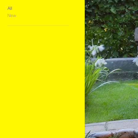
All
New