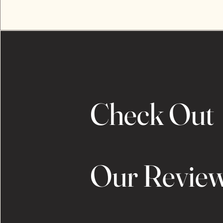
Check Out
Our Revie