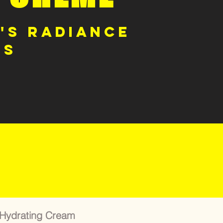
's Radiance
ts
 Hydrating Cream