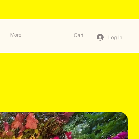
More
Cart
Log In