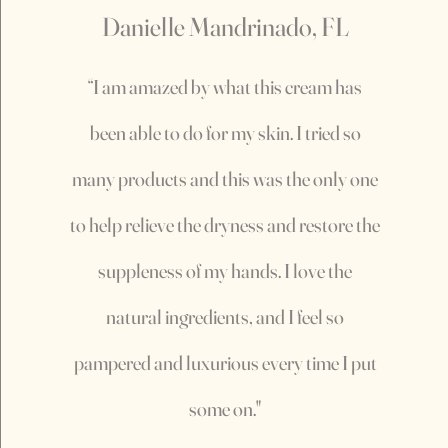
Danielle Mandrinado, FL
“I am amazed by what this cream has
been able to do for my skin. I tried so
many products and this was the only one
to help relieve the dryness and restore the
suppleness of my hands. I love the
natural ingredients, and I feel so
pampered and luxurious every time I put
some on."