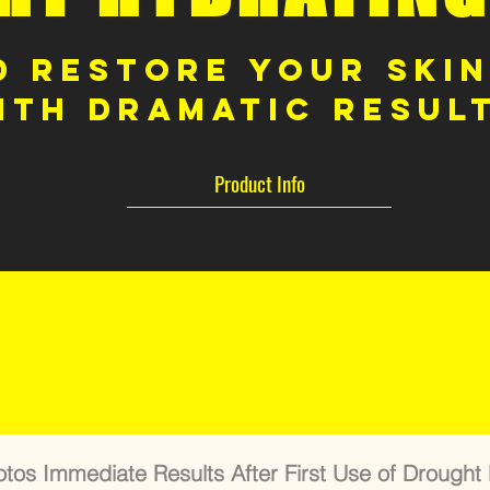
 Restore Your Skin
ith dramatic resul
Product Info
BEFORE & AFTER
tos Immediate Results After First Use of Drought