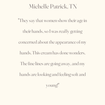
Michelle Patrick, TN
"They say that women show their age in
their hands, so I was really getting
concerned about the appearance of my
hands. This cream has done wonders.
The fine lines are going away, and my
hands are looking and feeling soft and
young!"