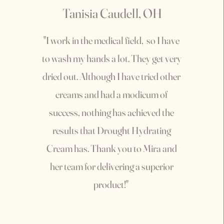
Tanisia Caudell, OH
"I work in the medical field, so I have
to wash my hands a lot. They get very
dried out. Although I have tried other
creams and had a modicum of
success, nothing has achieved the
results that Drought Hydrating
Cream has. Thank you to Mira and
her team for delivering a superior
product!"