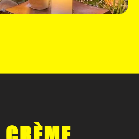
 CRÈME