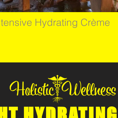
ntensive Hydrating Crème
HT HYDRATING