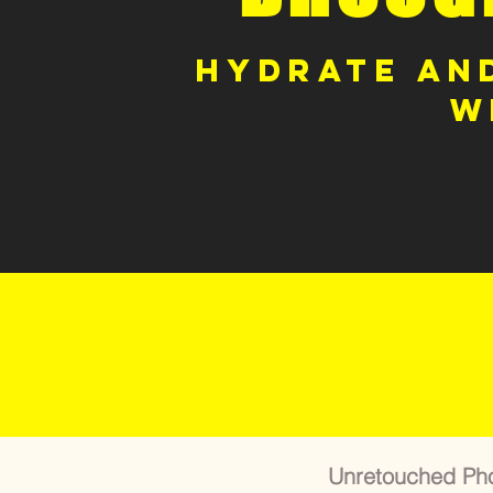
Hydrate and
w
Unretouched Pho